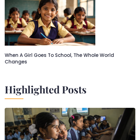
When A Girl Goes To School, The Whole World
Changes
Highlighted Posts