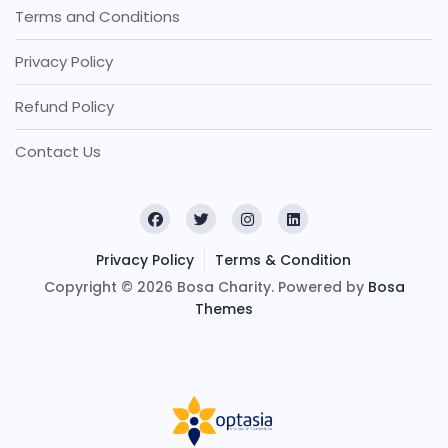
Terms and Conditions
Privacy Policy
Refund Policy
Contact Us
Privacy Policy
Terms & Condition
Copyright © 2026 Bosa Charity. Powered by
Bosa
Themes