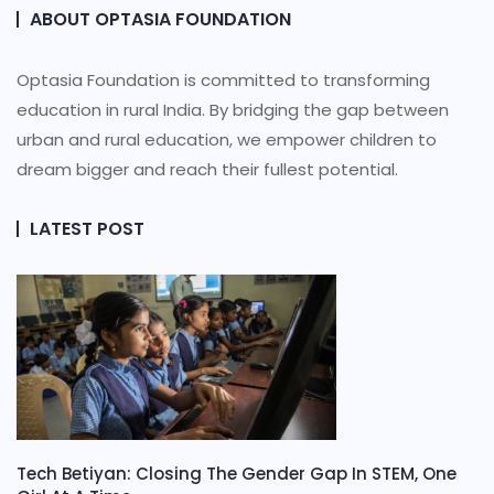
ABOUT OPTASIA FOUNDATION
Optasia Foundation is committed to transforming
education in rural India. By bridging the gap between
urban and rural education, we empower children to
dream bigger and reach their fullest potential.
LATEST POST
Tech Betiyan: Closing The Gender Gap In STEM, One