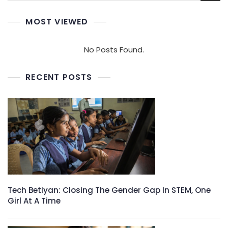
MOST VIEWED
No Posts Found.
RECENT POSTS
Tech Betiyan: Closing The Gender Gap In STEM, One
Girl At A Time