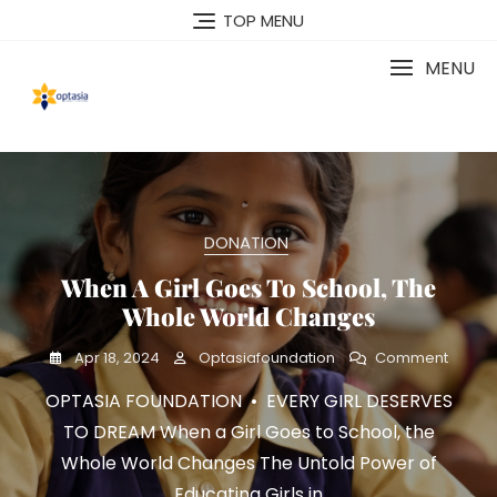
Skip
TOP MENU
to
content
MENU
DONATION
When A Girl Goes To School, The
Whole World Changes
On
Apr 18, 2024
Optasiafoundation
Comment
When
OPTASIA FOUNDATION • EVERY GIRL DESERVES
A
Girl
TO DREAM When a Girl Goes to School, the
Goes
Whole World Changes The Untold Power of
To
School
Educating Girls in