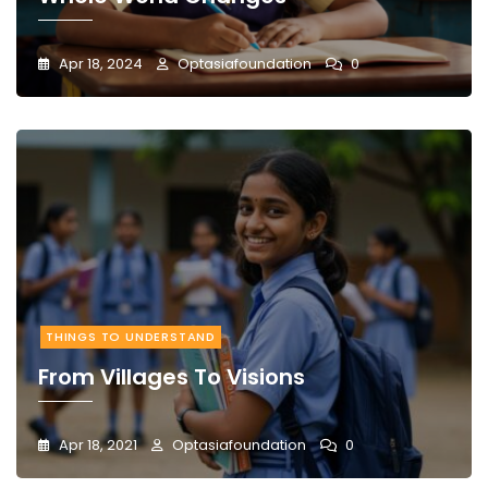
Apr 18, 2024
Optasiafoundation
0
THINGS TO UNDERSTAND
From Villages To Visions
Apr 18, 2021
Optasiafoundation
0