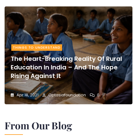
THINGS TO UNDERSTAND
The Heart-Breaking Reality Of Rural
Education In India – And The Hope
Rising Against It
Apr 18, 2021
Optasiafoundation
0
From Our Blog