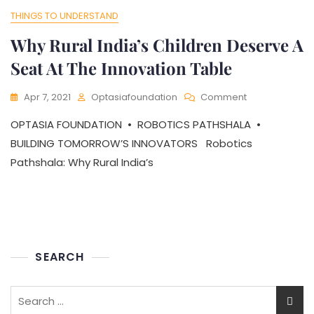
THINGS TO UNDERSTAND
Why Rural India’s Children Deserve A
Seat At The Innovation Table
On
Apr 7, 2021
Optasiafoundation
Comment
Why
OPTASIA FOUNDATION • ROBOTICS PATHSHALA •
Rural
India’s
BUILDING TOMORROW’S INNOVATORS Robotics
Children
Pathshala: Why Rural India’s
Deserve
A
Seat
At
The
Innovation
Table
SEARCH
Search
for: