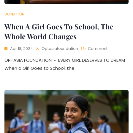
DONATION
When A Girl Goes To School, The
Whole World Changes
On
Apr 18, 2024
Optasiafoundation
Comment
When
OPTASIA FOUNDATION • EVERY GIRL DESERVES TO DREAM
A
Girl
When a Girl Goes to School, the
Goes
To
School,
The
Whole
World
Changes