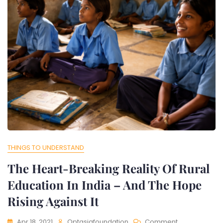
THINGS TO UNDERSTAND
The Heart-Breaking Reality Of Rural
Education In India – And The Hope
Rising Against It
On
Apr 18, 2021
Optasiafoundation
Comment