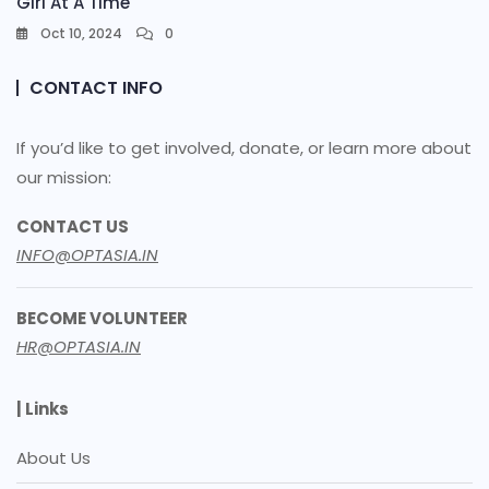
Girl At A Time
Oct 10, 2024
0
CONTACT INFO
If you’d like to get involved, donate, or learn more about
our mission:
CONTACT US
INFO@OPTASIA.IN
BECOME VOLUNTEER
HR@OPTASIA.IN
| Links
About Us