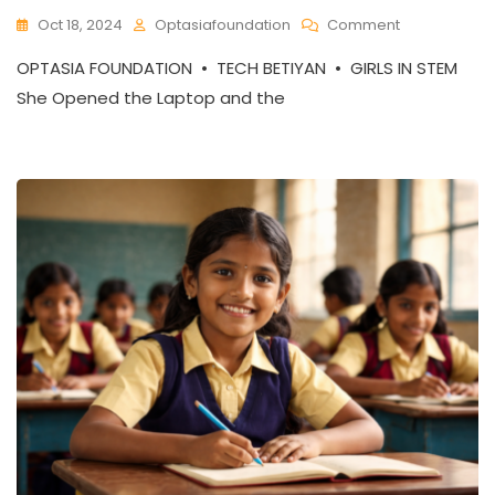
On
Oct 18, 2024
Optasiafoundation
Comment
Tech
OPTASIA FOUNDATION • TECH BETIYAN • GIRLS IN STEM
Betiyan:
Closing
She Opened the Laptop and the
The
Gender
Gap
In
STEM,
One
Girl
At
A
Time