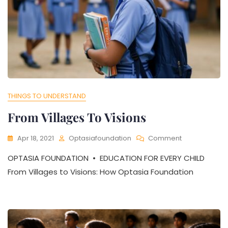
THINGS TO UNDERSTAND
From Villages To Visions
On
Apr 18, 2021
Optasiafoundation
Comment
From
OPTASIA FOUNDATION • EDUCATION FOR EVERY CHILD
Villages
To
From Villages to Visions: How Optasia Foundation
Visions