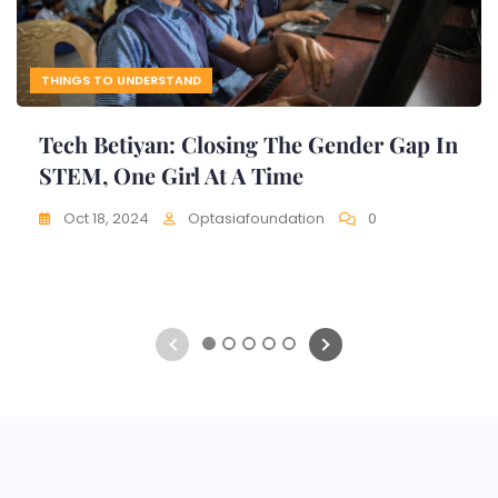
THINGS TO UNDERSTAND
Tech Betiyan: Closing The Gender Gap In
STEM, One Girl At A Time
Oct 18, 2024
Optasiafoundation
0
1
2
3
4
5