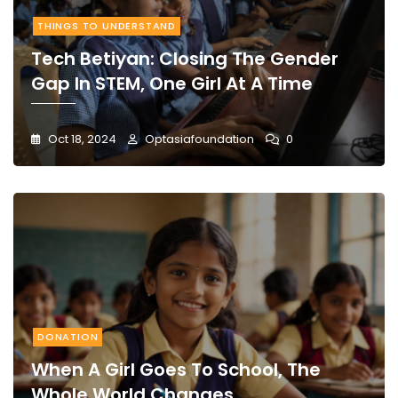
THINGS TO UNDERSTAND
Tech Betiyan: Closing The Gender
Gap In STEM, One Girl At A Time
Oct 18, 2024
Optasiafoundation
0
DONATION
When A Girl Goes To School, The
Whole World Changes