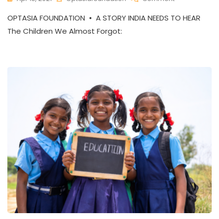
The
OPTASIA FOUNDATION • A STORY INDIA NEEDS TO HEAR
Heart-
Breaking
The Children We Almost Forgot:
Reality
Of
Rural
Education
In
India
–
And
The
Hope
Rising
Against
It