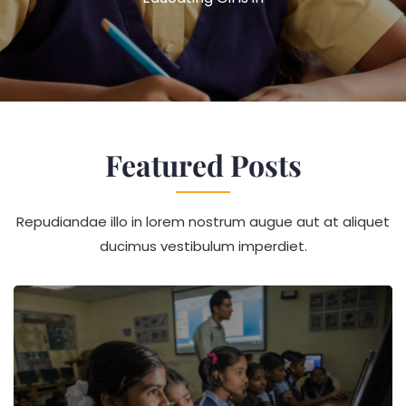
The
Whole
World
Chang
Featured Posts
Repudiandae illo in lorem nostrum augue aut at aliquet
ducimus vestibulum imperdiet.