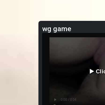
wg game
▶️ Cl