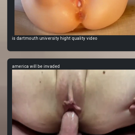
is dartmouth university hight quality video
america will be invaded