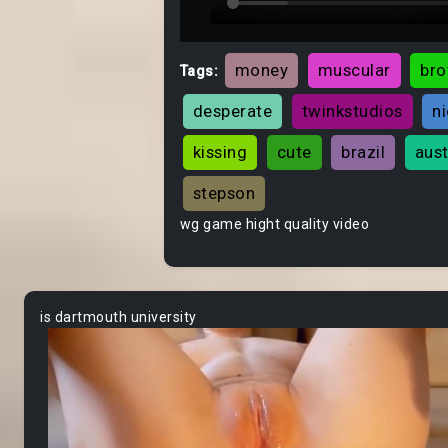
money
muscular
bro
Tags:
desperate
twinkstudios
n
kissing
cute
brazil
aust
stepson
wg game hight quality video
is dartmouth university