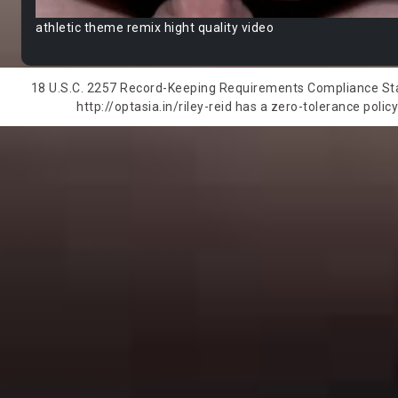
athletic theme remix hight quality video
18 U.S.C. 2257 Record-Keeping Requirements Compliance State
http://optasia.in/riley-reid has a zero-tolerance polic