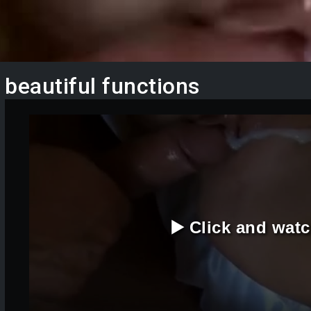
beautiful functions
▶️ Click and wat